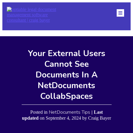
HOME
ABOU
DMS
RESO
NETDOCS TIPS
BLOG
Your External Users
CONTACT
EVENTS
Cannot See
Documents In A
NetDocuments
CollabSpaces
NetDocuments Tips
Posted in
| Last
updated
on
September 4, 2024
by
Craig Bayer