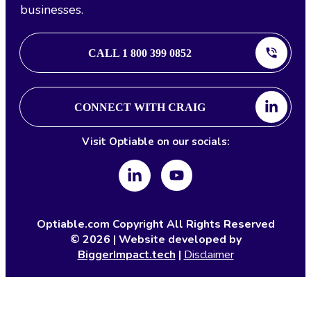
businesses.
CALL 1 800 399 0852
CONNECT WITH CRAIG
Visit Optiable on our socials:
Optiable.com Copyright All Rights Reserved
©
2026
| Website developed by
BiggerImpact.tech
|
Disclaimer