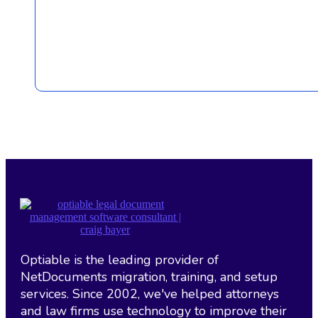
Optiable is the leading provider of
NetDocuments migration, training, and setup
services. Since 2002, we've helped attorneys
and law firms use technology to improve their