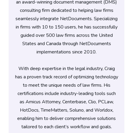
an award-winning document management (DMS)
consulting firm dedicated to helping law firms
seamlessly integrate NetDocuments. Specializing
in firms with 10 to 150 users, he has successfully
guided over 500 law firms across the United
States and Canada through NetDocuments
implementations since 2010.
With deep expertise in the legal industry, Craig
has a proven track record of optimizing technology
to meet the unique needs of law firms. His
certifications include industry-leading tools such
as Amicus Attorney, Centerbase, Clio, PCLaw,
HotDocs, TimeMatters, Soluno, and Worldox,
enabling him to deliver comprehensive solutions
tailored to each client’s workflow and goals.