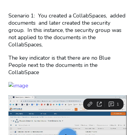
Scenario 1: You created a CollabSpaces, added
documents and later created the security
group. In this instance, the security group was
not applied to the documents in the
CollabSpaces,
The key indicator is that there are no Blue
People next to the documents in the
CollabSpace