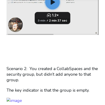
Scenario 2: You created a CollabSpaces and the
security group, but didn’t add anyone to that
group.
The key indicator is that the group is empty.