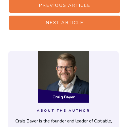
PREVIOUS ARTICLE
NEXT ARTICLE
Craig Bayer
ABOUT THE AUTHOR
Craig Bayer is the founder and leader of Optiable,