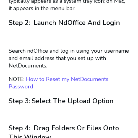
typically appears as a system tray icon; on Mac,
it appears in the menu bar.
Step 2: Launch NdOffice And Login
Search ndOffice and log in using your username
and email address that you set up with
NetDocuments.
NOTE:
How to Reset my NetDocuments
Password
Step 3: Select The Upload Option
Step 4: Drag Folders Or Files Onto
This Window