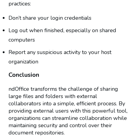
practices:
Don’t share your login credentials
Log out when finished, especially on shared
computers
Report any suspicious activity to your host
organization
Conclusion
ndOffice transforms the challenge of sharing
large files and folders with external
collaborators into a simple, efficient process. By
providing external users with this powerful tool,
organizations can streamline collaboration while
maintaining security and control over their
document repositories.