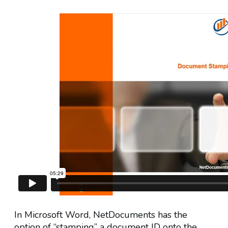
In Microsoft Word, NetDocuments has the
option of “stamping” a document ID onto the