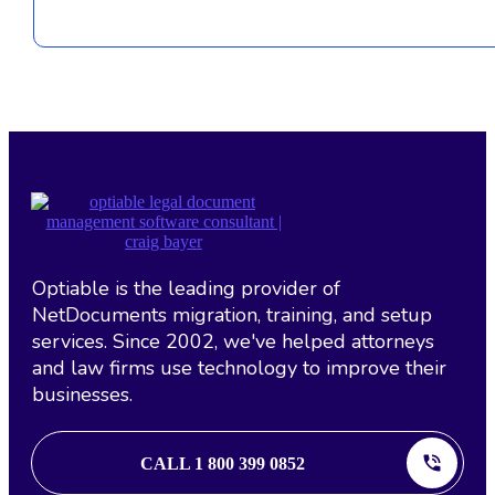
Optiable is the leading provider of
NetDocuments migration, training, and setup
services. Since 2002, we've helped attorneys
and law firms use technology to improve their
businesses.
CALL 1 800 399 0852