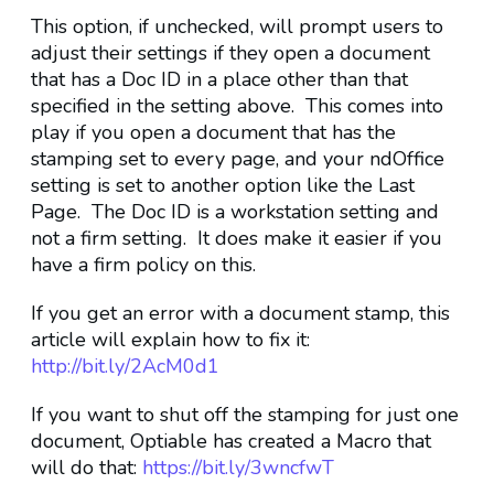
This option, if unchecked, will prompt users to
adjust their settings if they open a document
that has a Doc ID in a place other than that
specified in the setting above. This comes into
play if you open a document that has the
stamping set to every page, and your ndOffice
setting is set to another option like the Last
Page. The Doc ID is a workstation setting and
not a firm setting. It does make it easier if you
have a firm policy on this.
If you get an error with a document stamp, this
article will explain how to fix it:
http://bit.ly/2AcM0d1
If you want to shut off the stamping for just one
document, Optiable has created a Macro that
will do that:
https://bit.ly/3wncfwT