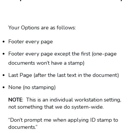
Your Options are as follows:
Footer every page
Footer every page except the first (one-page
documents won’t have a stamp)
Last Page (after the last text in the document)
None (no stamping)
NOTE
: This is an individual workstation setting,
not something that we do system-wide.
“Don’t prompt me when applying ID stamp to
documents.”