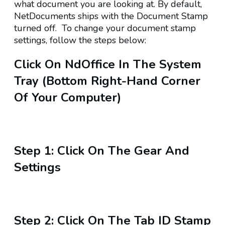
what document you are looking at. By default,
NetDocuments ships with the Document Stamp
turned off. To change your document stamp
settings, follow the steps below:
Click On
NdOffice
In The System
Tray (bottom Right-Hand Corner
Of Your Computer)
Step 1:
Click On The
Gear
And
Settings
Step 2:
Click On The Tab
ID Stamp