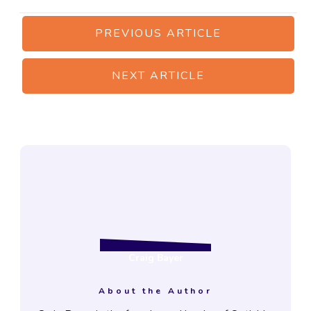
PREVIOUS ARTICLE
NEXT ARTICLE
Craig Bayer
About the Author