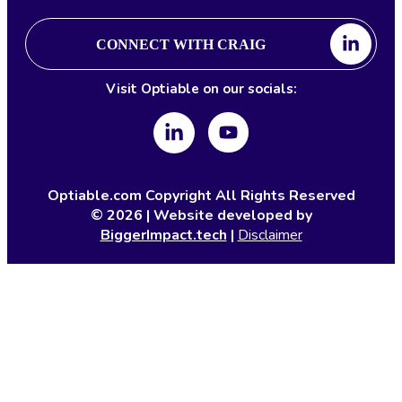
CONNECT WITH CRAIG
Visit Optiable on our socials:
Optiable.com Copyright All Rights Reserved
©
2026
| Website developed by
BiggerImpact.tech
|
Disclaimer