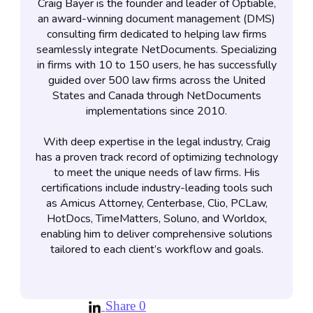
Craig Bayer is the founder and leader of Optiable,
an award-winning document management (DMS)
consulting firm dedicated to helping law firms
seamlessly integrate NetDocuments. Specializing
in firms with 10 to 150 users, he has successfully
guided over 500 law firms across the United
States and Canada through NetDocuments
implementations since 2010.
With deep expertise in the legal industry, Craig
has a proven track record of optimizing technology
to meet the unique needs of law firms. His
certifications include industry-leading tools such
as Amicus Attorney, Centerbase, Clio, PCLaw,
HotDocs, TimeMatters, Soluno, and Worldox,
enabling him to deliver comprehensive solutions
tailored to each client’s workflow and goals.
Share
0