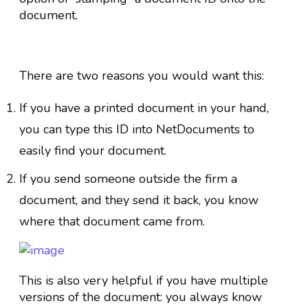
document.
There are two reasons you would want this:
If you have a printed document in your hand,
you can type this ID into NetDocuments to
easily find your document.
If you send someone outside the firm a
document, and they send it back, you know
where that document came from.
This is also very helpful if you have multiple
versions of the document: you always know