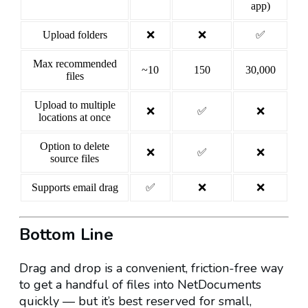
app)
Upload folders
❌
❌
✅
Max recommended
~10
150
30,000
files
Upload to multiple
❌
✅
❌
locations at once
Option to delete
❌
✅
❌
source files
Supports email drag
✅
❌
❌
Bottom Line
Drag and drop is a convenient, friction-free way
to get a handful of files into NetDocuments
quickly — but it’s best reserved for small,