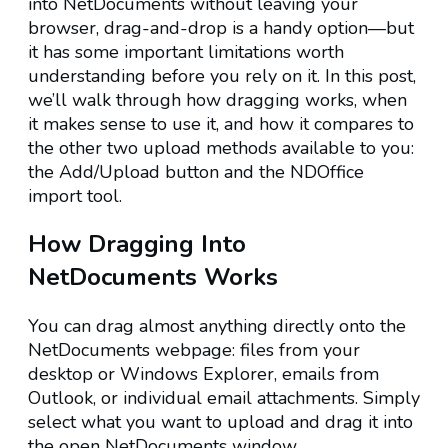
into NetDocuments without leaving your
browser, drag-and-drop is a handy option—but
it has some important limitations worth
understanding before you rely on it. In this post,
we’ll walk through how dragging works, when
it makes sense to use it, and how it compares to
the other two upload methods available to you:
the Add/Upload button and the NDOffice
import tool.
How Dragging Into
NetDocuments Works
You can drag almost anything directly onto the
NetDocuments webpage: files from your
desktop or Windows Explorer, emails from
Outlook, or individual email attachments. Simply
select what you want to upload and drag it into
the open NetDocuments window.