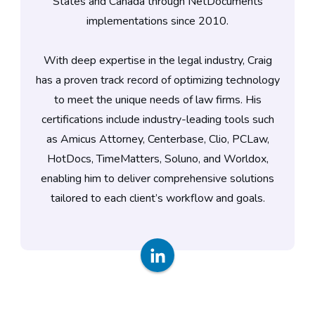
States and Canada through NetDocuments
implementations since 2010.
With deep expertise in the legal industry, Craig
has a proven track record of optimizing technology
to meet the unique needs of law firms. His
certifications include industry-leading tools such
as Amicus Attorney, Centerbase, Clio, PCLaw,
HotDocs, TimeMatters, Soluno, and Worldox,
enabling him to deliver comprehensive solutions
tailored to each client’s workflow and goals.