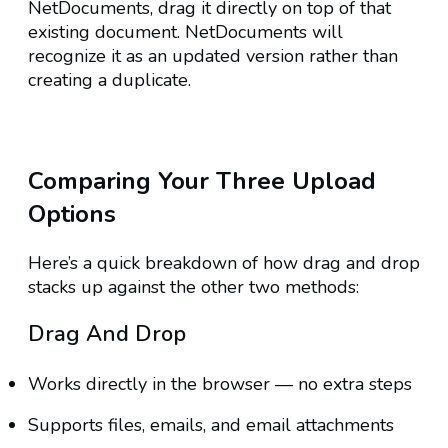
NetDocuments, drag it directly on top of that
existing document. NetDocuments will
recognize it as an updated version rather than
creating a duplicate.
Comparing Your Three Upload
Options
Here’s a quick breakdown of how drag and drop
stacks up against the other two methods:
Drag And Drop
Works directly in the browser — no extra steps
Supports files, emails, and email attachments