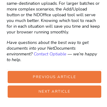
same-destination uploads. For larger batches or
more complex scenarios, the Add/Upload
button or the NDOffice upload tool will serve
you much better. Knowing which tool to reach
for in each situation will save you time and keep
your browser running smoothly.
Have questions about the best way to get
documents into your NetDocuments
environment?
Contact Optiable
— we’re happy
to help.
PREVIOUS ARTICLE
NEXT ARTICLE