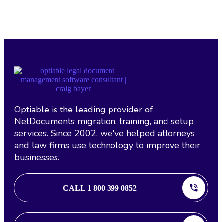
Optiable is the leading provider of
NetDocuments migration, training, and setup
services. Since 2002, we've helped attorneys
and law firms use technology to improve their
businesses.
CALL 1 800 399 0852