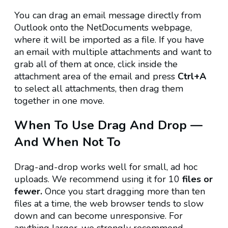
You can drag an email message directly from
Outlook onto the NetDocuments webpage,
where it will be imported as a file. If you have
an email with multiple attachments and want to
grab all of them at once, click inside the
attachment area of the email and press
Ctrl+A
to select all attachments, then drag them
together in one move.
When To Use Drag And Drop —
And When Not To
Drag-and-drop works well for small, ad hoc
uploads. We recommend using it for 10
files or
fewer.
Once you start dragging more than ten
files at a time, the web browser tends to slow
down and can become unresponsive. For