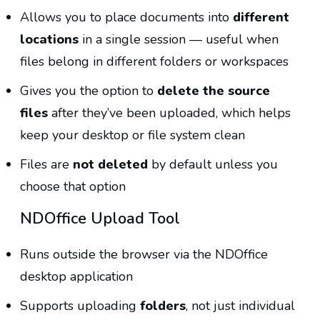
Allows you to place documents into
different
locations
in a single session — useful when
files belong in different folders or workspaces
Gives you the option to
delete the source
files
after they’ve been uploaded, which helps
keep your desktop or file system clean
Files are
not deleted
by default unless you
choose that option
NDOffice Upload Tool
Runs outside the browser via the NDOffice
desktop application
Supports uploading
folders
, not just individual