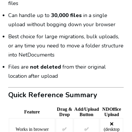
files
Can handle up to
30,000 files
in a single
upload without bogging down your browser
Best choice for large migrations, bulk uploads,
or any time you need to move a folder structure
into NetDocuments
Files are
not deleted
from their original
location after upload
Quick Reference Summary
Drag &
Add/Upload
NDOffice
Feature
Drop
Button
Upload
❌
Works in browser
✅
✅
(desktop