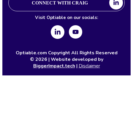
CONNECT WITH CRAIG
Visit Optiable on our socials:
Optiable.com Copyright All Rights Reserved
©
2026
| Website developed by
BiggerImpact.tech
|
Disclaimer