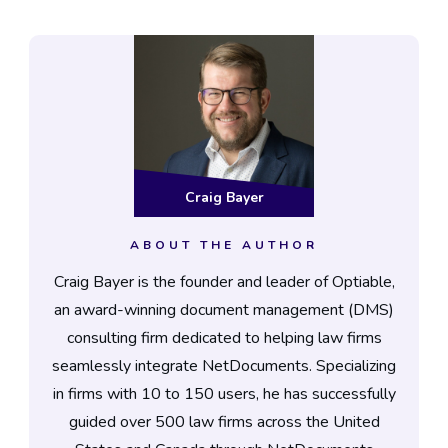
Craig Bayer
ABOUT THE AUTHOR
Craig Bayer is the founder and leader of Optiable,
an award-winning document management (DMS)
consulting firm dedicated to helping law firms
seamlessly integrate NetDocuments. Specializing
in firms with 10 to 150 users, he has successfully
guided over 500 law firms across the United