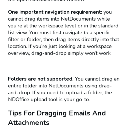
One important navigation requirement:
you
cannot drag items into NetDocuments while
you’re at the workspace level or in the standard
list view. You must first navigate
to
a specific
filter or folder, then
drag items directly into that
location. If you’re just looking at a workspace
overview, drag-and-drop simply won’t work.
Folders are not supported.
You cannot drag an
entire folder into NetDocuments using drag-
and-drop. If you need to upload a folder, the
NDOffice upload tool is your go-to.
Tips For Dragging Emails And
Attachments