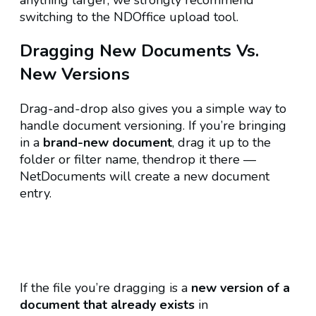
anything larger, we strongly recommend
switching to the NDOffice upload tool.
Dragging New Documents Vs.
New Versions
Drag-and-drop also gives you a simple way to
handle document versioning. If you’re bringing
in a
brand-new document
, drag it up to the
folder or filter name, thendrop it there —
NetDocuments will create a new document
entry.
If the file you’re dragging is a
new version of a
document that already exists
in