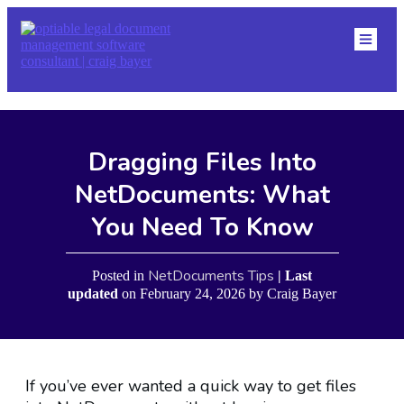
HOME
ABOU
DMS
RESO
NETDOCS TIPS
BLOG
Dragging Files Into
CONTACT
EVENTS
NetDocuments: What
You Need To Know
NetDocuments Tips
Posted in
| Last
updated
on
February 24, 2026
by
Craig Bayer
If you’ve ever wanted a quick way to get files