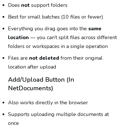
Does
not
support folders
Best for small batches (10 files or fewer)
Everything you drag goes into the
same
location
— you can’t split files across different
folders or workspaces in a single operation
Files are
not deleted
from their original
location after upload
Add/Upload Button (in
NetDocuments)
Also works directly in the browser
Supports uploading multiple documents at
once